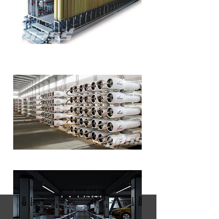
Wastewater Treatment & Special
Separation
Seawater Desalination