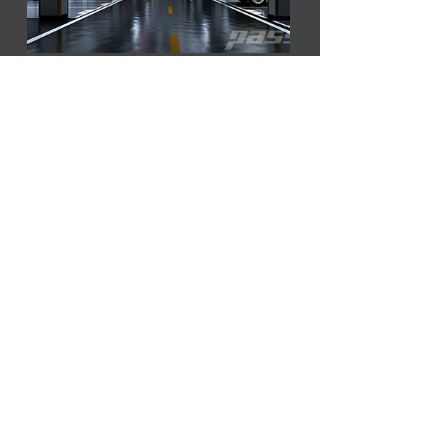
Building & Firefighting
Shipbuilding Industry