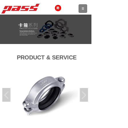
PRODUCT & SERVICE