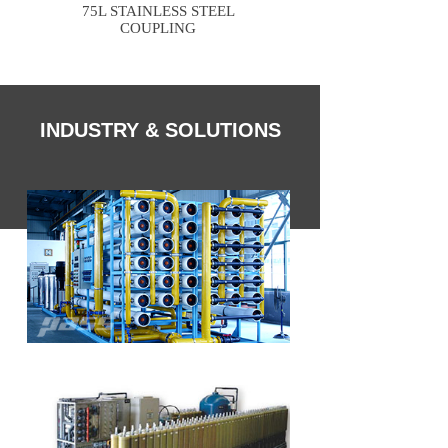
75L STAINLESS STEEL
76M STAINLESS S
COUPLING
INDUSTRY & SOLUTIONS
Drinking Water