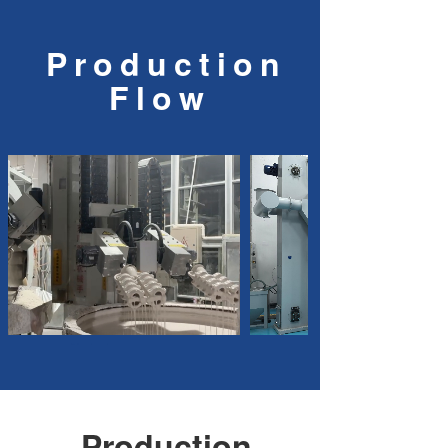
Production
Flow
No text
Production