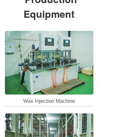
Equipment
Wax Injection Machine