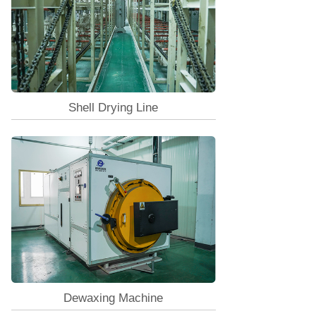
Shell Drying Line
Dewaxing Machine