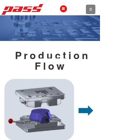
Production
Flow