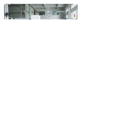
Machining Center