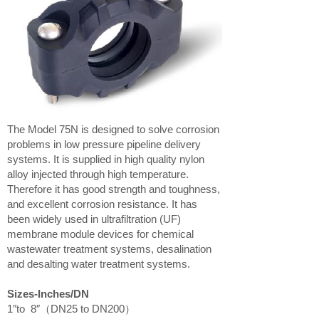
The Model 75N is designed to solve corrosion
problems in low pressure pipeline delivery
systems. It is supplied in high quality nylon
alloy injected through high temperature.
Therefore it has good strength and toughness,
and excellent corrosion resistance. It has
been widely used in ultrafiltration (UF)
membrane module devices for chemical
wastewater treatment systems, desalination
and desalting water treatment systems.
Sizes-Inches/DN
1″to 8″（DN25 to DN200）