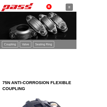
Coupling
Valve
Sealing Ring
75N ANTI-CORROSION FLEXIBLE
COUPLING