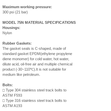
Maximum working pressure:
300 psi (21 bar)
MODEL 75N MATERIAL SPECIFICATIONS
Housings:
Nylon
Rubber Gaskets:
The gasket seals is C-shaped, made of
standard gasket EPDM(ethylene propylene
diene monomer) for cold water, hot water,
dilute acid, oil-free air and multiple chemical
product (-30~110℃).It is not suitable for
medium like petroleum.
Bolts:
□ Type 304 stainless steel track bolts to
ASTM F593
□ Type 316 stainless steel track bolts to
ASTM A193