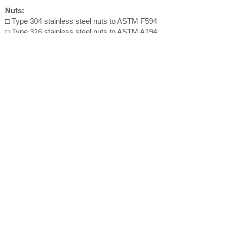
Nuts:
□ Type 304 stainless steel nuts to ASTM F594
□ Type 316 stainless steel nuts to ASTM A194