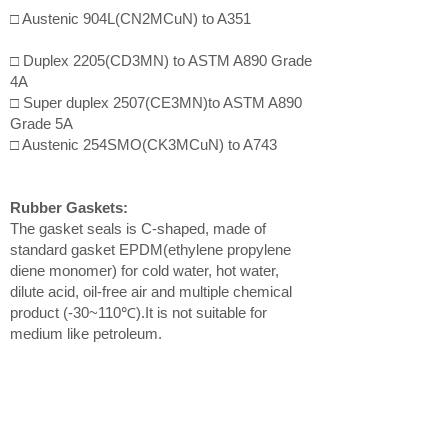
□ Austenic 904L(CN2MCuN) to A351
□ Duplex 2205(CD3MN) to ASTM A890 Grade
4A
□ Super duplex 2507(CE3MN)to ASTM A890
Grade 5A
□ Austenic 254SMO(CK3MCuN) to A743
Rubber Gaskets:
The gasket seals is C-shaped, made of
standard gasket EPDM(ethylene propylene
diene monomer) for cold water, hot water,
dilute acid, oil-free air and multiple chemical
product (-30~110℃).It is not suitable for
medium like petroleum.
Bolts:
□ Type 304 stainless steel track bolts to
ASTM F593
□ Type 316 stainless steel track bolts to