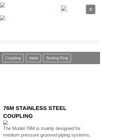
Coupling
Valve
Sealing Ring
76M STAINLESS STEEL
COUPLING
The Model 76M is mainly designed for
medium pressure grooved piping systems,